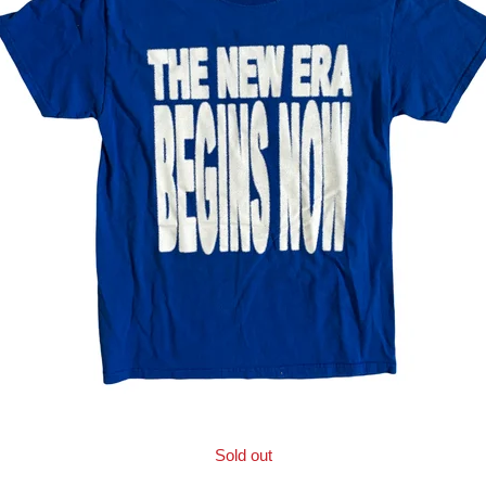
Sold out