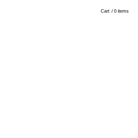
Cart
/ 0 items