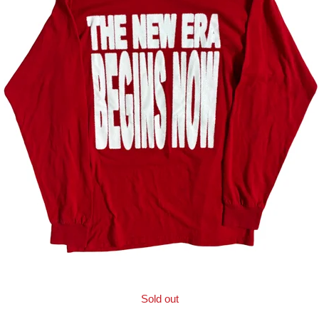
Sold out