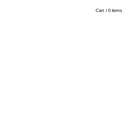
Cart
/ 0 items